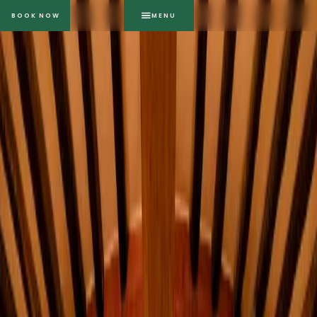
BOOK NOW
MENU