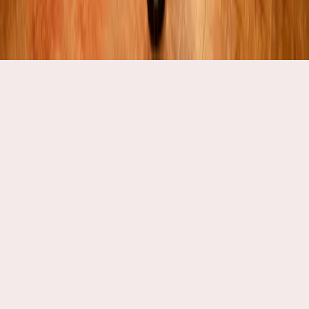
Explore Catering Options
Traditional South Indian Cuisine:
Experience the authentic tradition of South Indian
weddings with meals served on 'Thalai Vazhai Ilai' or raw
banana leaves. Guests can also enjoy iconic dishes like