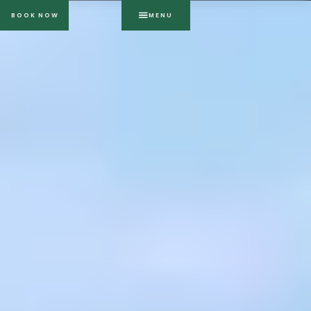
BOOK NOW
MENU