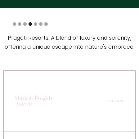
Slide 5 of 7.
Pragati Resorts: A blend of luxury and serenity,
offering a unique escape into nature's embrace.
Stays at Pragati
PACKAGE
Resorts