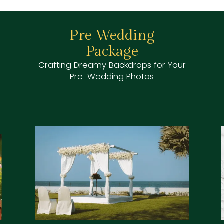
Honeymoon
Package
Your
Celebrate Your Love Amidst the
Serenity