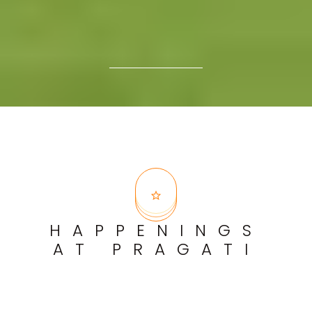
HAPPENINGS
AT PRAGATI